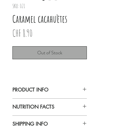
SKU: 021
Caramel cacahuètes
Price
CHF 8.90
Out of Stock
PRODUCT INFO
Lait Caramel cacahuètes 80g
NUTRITION FACTS
Carnaval de Bâle
SHIPPING INFO