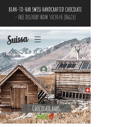
BEAN-TO-BAR SWISS HANDCRAFTED CHOCOLATE
- FREE DELIVERY FROM 50CHF/€ (FR&CH)
CHOCOLAT
Log In
CHOCOLATE BARS