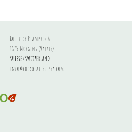
Hazelnut spread
Price
CHF 8.20
Route de Plamproz 6
1875 Morgins (Valais)
SUISSE/SWITZERLAND
info@chocolat-suissa.com