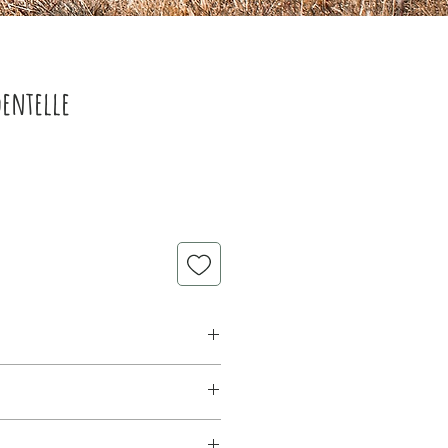
dentelle
lle 80g