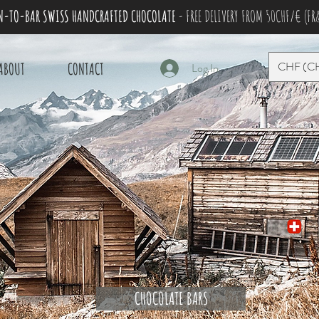
N-TO-BAR SWISS HANDCRAFTED CHOCOLATE
- FREE DELIVERY FROM 50CHF/€ (FR
CHF (C
ABOUT
CONTACT
Log In
CHOCOLATE BARS