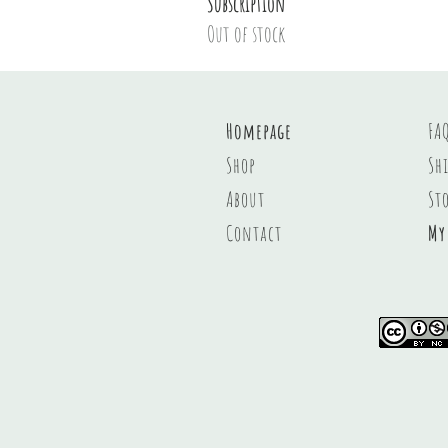
Subscription
Out of stock
Homepage
FA
Shop
Sh
About
St
Contact
My