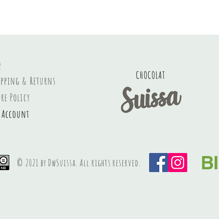
Q
CHOCOLAT
ipping & Returns
ore Policy
 Account
© 2021 by DwSuissa. All rights
reserved
.
PREMIUM SWISS HANDCRAFTED chocolate