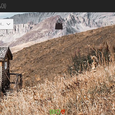
&CH)
HF)