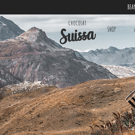
BEA
CHOCOLAT
SHOP