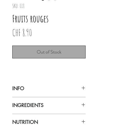
SKU: 018
Fruits rouges
Price
CHF 8.90
Out of Stock
INFO
Ruby Fruits rouges 80g
INGREDIENTS
Genève
NUTRITION