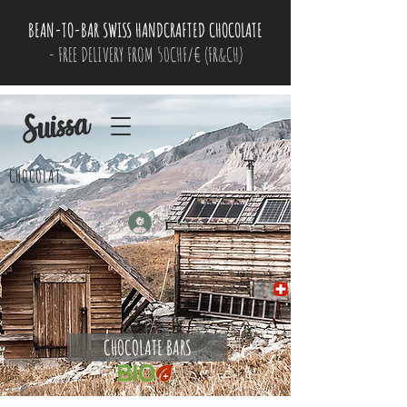
BEAN-TO-BAR SWISS HANDCRAFTED CHOCOLATE
- FREE DELIVERY FROM 50CHF/€ (FR&CH)
CHOCOLAT
Log In
CHOCOLATE BARS